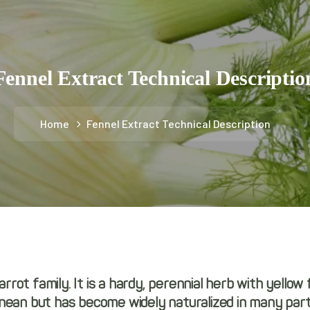
Fennel Extract Technical Descriptio
Home
Fennel Extract Technical Description
arrot family. It is a hardy, perennial herb with yellow
ean but has become widely naturalized in many parts 