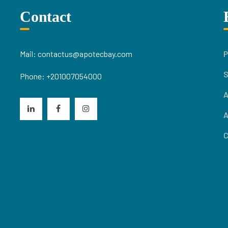
Contact
Mail:
contactus@apotecbay.com
P
S
Phone:
+201007054000
A
A
C