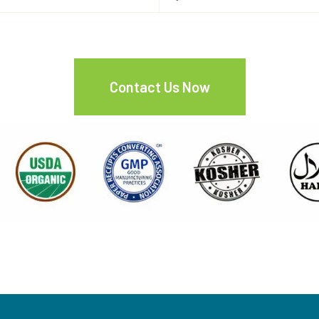
Contact Us Now