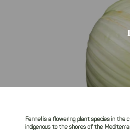
Fennel is a flowering plant species in the c
indigenous to the shores of the Mediterran