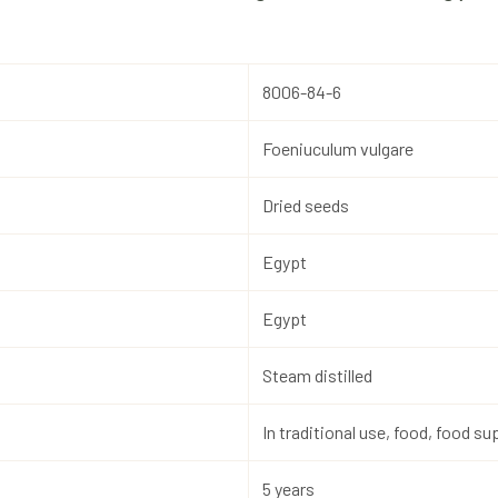
8006-84-6
Foeniuculum vulgare
Dried seeds
Egypt
Egypt
Steam distilled
In traditional use, food, food 
5 years