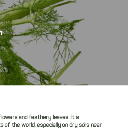
n
 flowers and feathery leaves. It is
of the world, especially on dry soils near