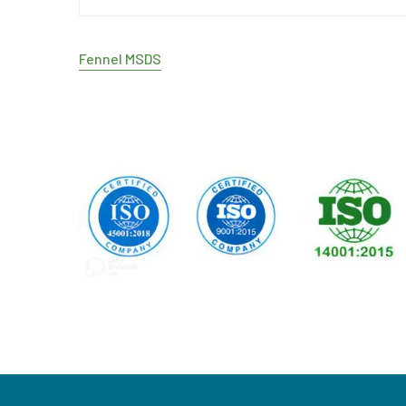
Fennel MSDS