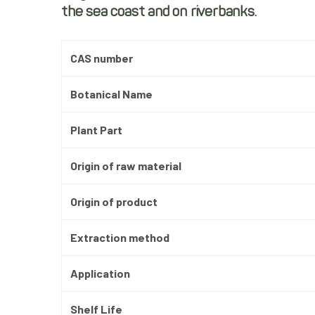
the sea coast and on riverbanks.
CAS number
Botanical Name
Plant Part
Origin of raw material
Origin of product
Extraction method
Application
Shelf Life