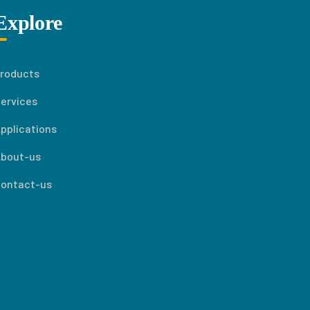
Explore
roducts
ervices
pplications
bout-us
ontact-us