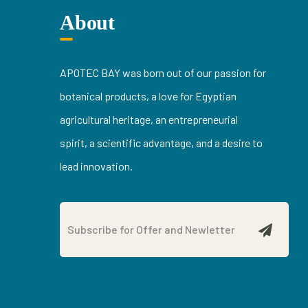
About
APOTEC BAY was born out of our passion for
botanical products, a love for Egyptian
agricultural heritage, an entrepreneurial
spirit, a scientific advantage, and a desire to
lead innovation.