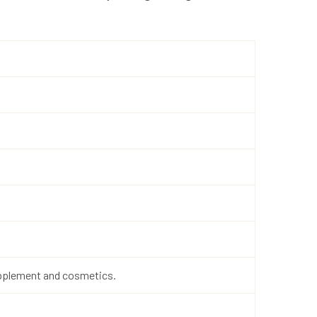
supplement and cosmetics.