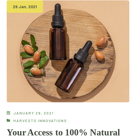
29 Jan, 2021
JANUARY 29, 2021
HARVESTS INNOVATIONS
Your Access to 100% Natural