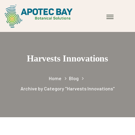
Harvests Innovations
Home
Blog
Archive by Category "Harvests Innovations"