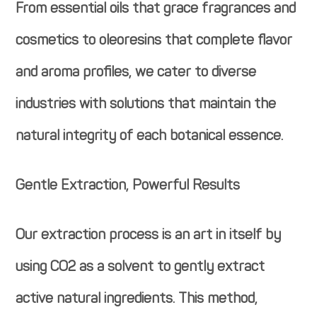
From essential oils that grace fragrances and
cosmetics to oleoresins that complete flavor
and aroma profiles, we cater to diverse
industries with solutions that maintain the
natural integrity of each botanical essence.
Gentle Extraction, Powerful Results
Our extraction process is an art in itself by
using CO2 as a solvent to gently extract
active natural ingredients. This method,