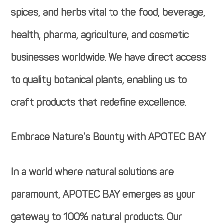
spices, and herbs vital to the food, beverage,
health, pharma, agriculture, and cosmetic
businesses worldwide. We have direct access
to quality botanical plants, enabling us to
craft products that redefine excellence.
Embrace Nature’s Bounty with APOTEC BAY
In a world where natural solutions are
paramount, APOTEC BAY emerges as your
gateway to 100% natural products. Our