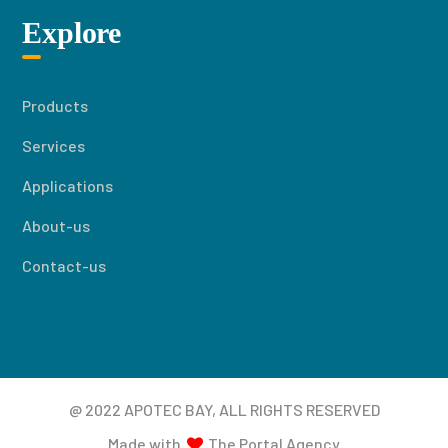
Explore
Products
Services
Applications
About-us
Contact-us
@ 2022 APOTEC BAY, ALL RIGHTS RESERVED
Made with
The Portal Agency