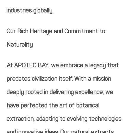
industries globally.
Our Rich Heritage and Commitment to
Naturality
At APOTEC BAY, we embrace a legacy that
predates civilization itself. With a mission
deeply rooted in delivering excellence, we
have perfected the art of botanical
extraction, adapting to evolving technologies
and innovative ideas. Our natural extracts,