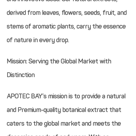
derived from leaves, flowers, seeds, fruit, and
stems of aromatic plants, carry the essence
of nature in every drop.
Mission: Serving the Global Market with
Distinction
APOTEC BAY’s mission is to provide a natural
and Premium-quality botanical extract that
caters to the global market and meets the