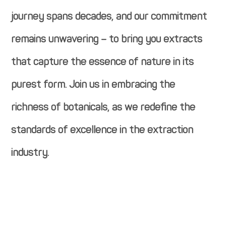
journey spans decades, and our commitment
remains unwavering – to bring you extracts
that capture the essence of nature in its
purest form. Join us in embracing the
richness of botanicals, as we redefine the
standards of excellence in the extraction
industry.