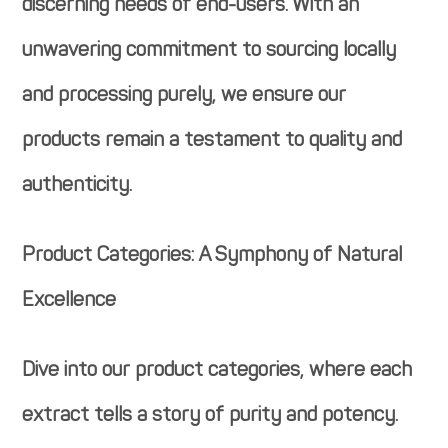
discerning needs of end-users. With an
unwavering commitment to sourcing locally
and processing purely, we ensure our
products remain a testament to quality and
authenticity.
Product Categories: A Symphony of Natural
Excellence
Dive into our product categories, where each
extract tells a story of purity and potency.