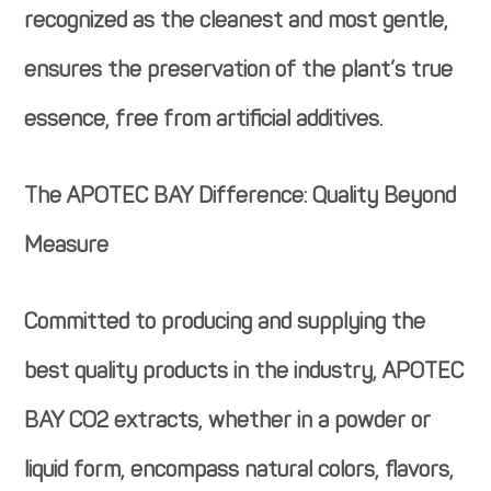
recognized as the cleanest and most gentle,
ensures the preservation of the plant’s true
essence, free from artificial additives.
The APOTEC BAY Difference: Quality Beyond
Measure
Committed to producing and supplying the
best quality products in the industry, APOTEC
BAY CO2 extracts, whether in a powder or
liquid form, encompass natural colors, flavors,