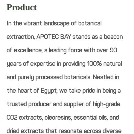
Product
In the vibrant landscape of botanical
extraction, APOTEC BAY stands as a beacon
of excellence, a leading force with over 90
years of expertise in providing 100% natural
and purely processed botanicals. Nestled in
the heart of Egypt, we take pride in being a
trusted producer and supplier of high-grade
CO2 extracts, oleoresins, essential oils, and
dried extracts that resonate across diverse