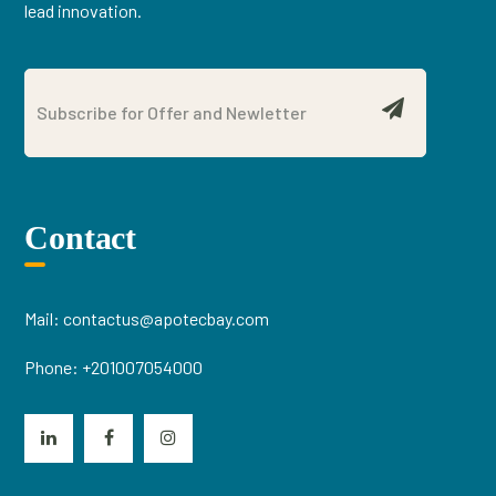
lead innovation.
Contact
Mail:
contactus@apotecbay.com
Phone:
+201007054000