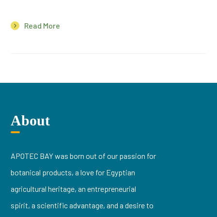
Read More
About
APOTEC BAY was born out of our passion for
botanical products, a love for Egyptian
agricultural heritage, an entrepreneurial
spirit, a scientific advantage, and a desire to