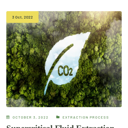
3 Oct, 2022
OCTOBER 3, 2022
EXTRACTION PROCESS