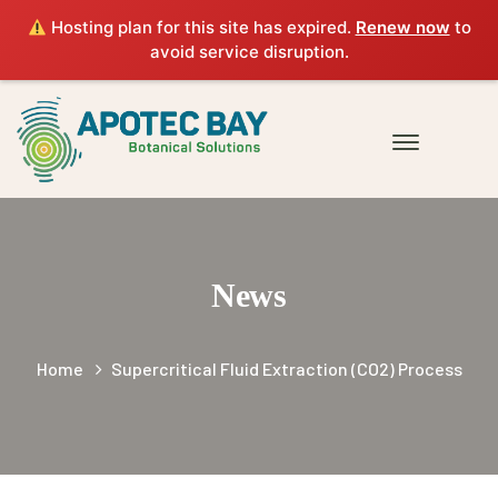
Hosting plan for this site has expired.
Renew now
to
avoid service disruption.
News
Home
Supercritical Fluid Extraction (CO2) Process