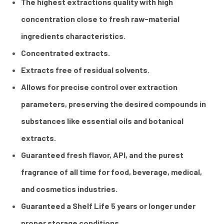
The highest extractions quality with high
concentration close to fresh raw-material
ingredients characteristics.
Concentrated extracts.
Extracts free of residual solvents.
Allows for precise control over extraction
parameters, preserving the desired compounds in
substances like essential oils and botanical
extracts.
Guaranteed fresh flavor, API, and the purest
fragrance of all time for food, beverage, medical,
and cosmetics industries.
Guaranteed a Shelf Life 5 years or longer under
proper storage conditions.