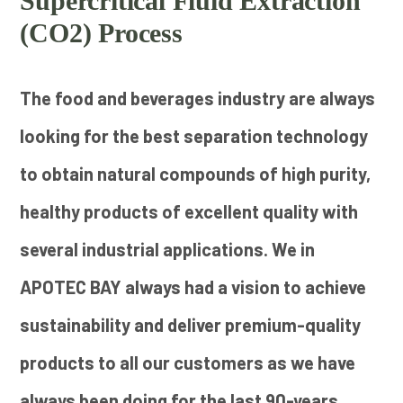
Supercritical Fluid Extraction
(CO2) Process
The food and beverages industry are always
looking for the best separation technology
to obtain natural compounds of high purity,
healthy products of excellent quality with
several industrial applications. We in
APOTEC BAY always had a vision to achieve
sustainability and deliver premium-quality
products to all our customers as we have
always been doing for the last 90-years.