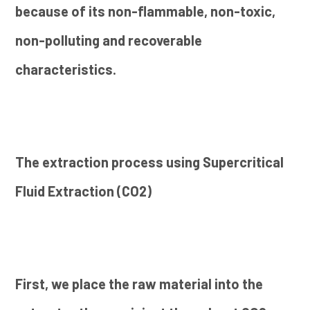
because of its non-flammable, non-toxic,
non-polluting and recoverable
characteristics.
The extraction process using Supercritical
Fluid Extraction (CO2)
First, we place the raw material into the