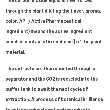
The carbon dioxide liquid is then forced
through the plant diluting the flavor, aroma,
color, API [(Active Pharmaceutical
Ingredient) means the active ingredient
which is contained in medicine] of the plant
material.
The extracts are then shunted through a
separator and the CO2 is recycled into the
buffer tank to await the next cycle of
extraction. A process of botanical brilliance
to extract valuable natural ingredients.