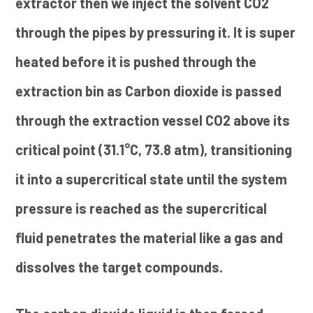
extractor then we inject the solvent CO2
through the pipes by pressuring it. It is super
heated before it is pushed through the
extraction bin as Carbon dioxide is passed
through the extraction vessel CO2 above its
critical point (31.1°C, 73.8 atm), transitioning
it into a supercritical state until the system
pressure is reached as the supercritical
fluid penetrates the material like a gas and
dissolves the target compounds.