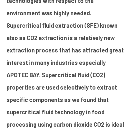
technologies with respect to the
environment was highly needed.
Supercritical fluid extraction (SFE) known
also as CO2 extraction is a relatively new
extraction process that has attracted great
interest in many industries especially
APOTEC BAY. Supercritical fluid (CO2)
properties are used selectively to extract
specific components as we found that
supercritical fluid technology in food
processing using carbon dioxide CO2 is ideal