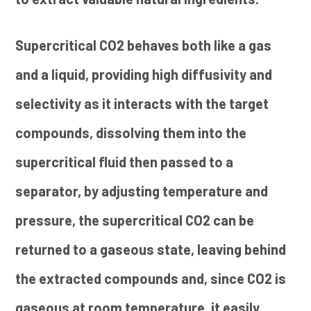
Supercritical CO2 behaves both like a gas
and a liquid, providing high diffusivity and
selectivity as it interacts with the target
compounds, dissolving them into the
supercritical fluid then passed to a
separator, by adjusting temperature and
pressure, the supercritical CO2 can be
returned to a gaseous state, leaving behind
the extracted compounds and, since CO2 is
gaseous at room temperature, it easily