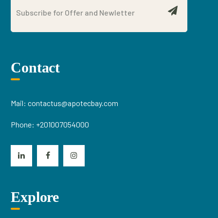
Contact
Mail:
contactus@apotecbay.com
Phone:
+201007054000
Explore