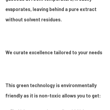
evaporates, leaving behind a pure extract
without solvent residues.
We curate excellence tailored to your needs
This green technology is environmentally
friendly as it is non-toxic allows you to get: