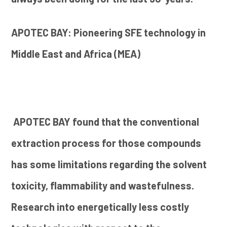
APOTEC BAY: Pioneering SFE technology in
Middle East and Africa (MEA)
APOTEC BAY found that the conventional
extraction process for those compounds
has some limitations regarding the solvent
toxicity, flammability and wastefulness.
Research into energetically less costly