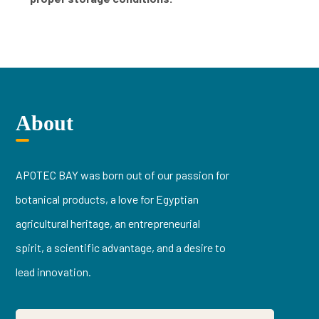
About
APOTEC BAY was born out of our passion for
botanical products, a love for Egyptian
agricultural heritage, an entrepreneurial
spirit, a scientific advantage, and a desire to
lead innovation.